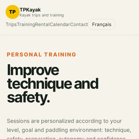
TPKayak
TP
Kayak trips and training
Trips
Training
Rental
Calendar
Contact
Français
PERSONAL TRAINING
Improve
technique and
safety.
Sessions are personalized according to your
level, goal and paddling environment: technique,
safety, preparation, autonomy and confidence