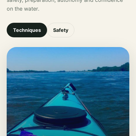
on the water.
Techniques
Safety